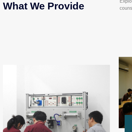
Explo
What We Provide
couns