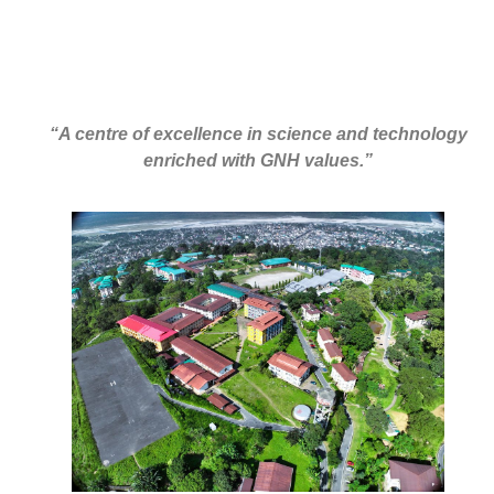
“A centre of excellence in science and technology
enriched with GNH values.”