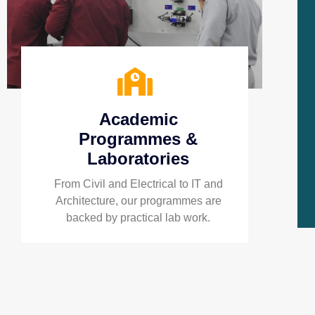
Academic
Programmes &
Laboratories
From Civil and Electrical to IT and
Architecture, our programmes are
backed by practical lab work.