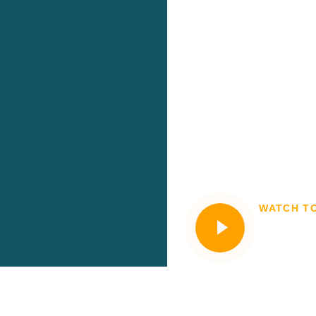
WATCH T