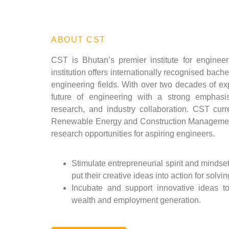
ABOUT CST
CST is Bhutan’s premier institute for engineer
institution offers internationally recognised bach
engineering fields. With over two decades of e
future of engineering with a strong emphasi
research, and industry collaboration. CST curr
Renewable Energy and Construction Managemen
research opportunities for aspiring engineers.
Stimulate entrepreneurial spirit and mindse
put their creative ideas into action for solvin
Incubate and support innovative ideas t
wealth and employment generation.