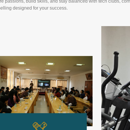
re passions, build skills, and stay balanced with tech clubs, co
elling designed for your success.