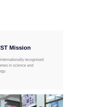
ST Mission
 internationally recognised
mes in science and
ogy.