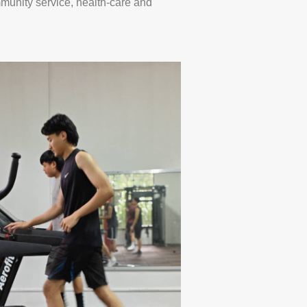
mmunity service, health-care and