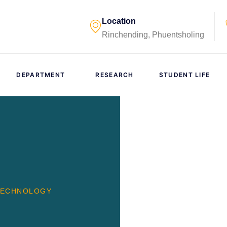
Location
Rinchending, Phuentsholing
DEPARTMENT
RESEARCH
STUDENT LIFE
TECHNOLOGY