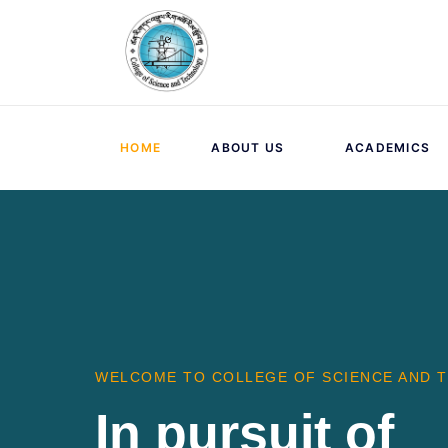
HOME
ABOUT US
ACADEMICS
WELCOME TO COLLEGE OF SCIENCE AND 
In pursuit of