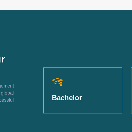
r
agement
 global
Bachelor
essful