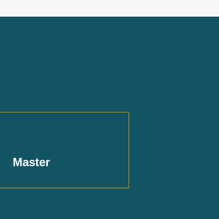
Master