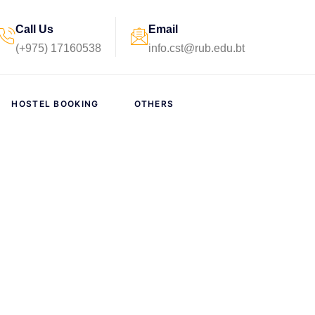
Call Us
Email
(+975) 17160538
info.cst@rub.edu.bt
HOSTEL BOOKING
OTHERS