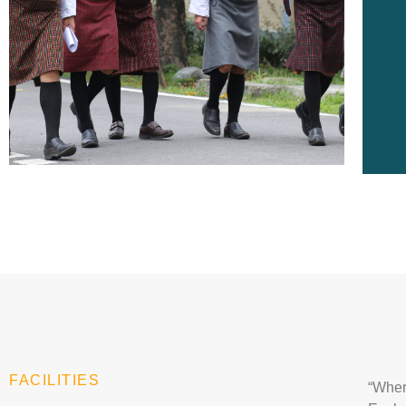
FACILITIES
“
Wher