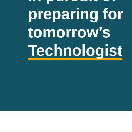
preparing for
tomorrow’s
Technologist