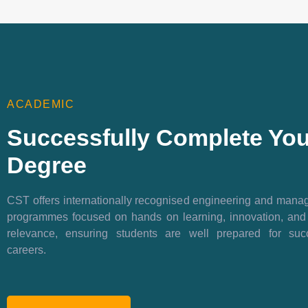
ACADEMIC
Successfully Complete You
Degree
CST offers internationally recognised engineering and man
programmes focused on hands on learning, innovation, and
relevance, ensuring students are well prepared for succ
careers.