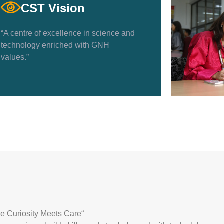
CST Vision
“A centre of excellence in science and
technology enriched with GNH
values.”
e Curiosity Meets Care
“