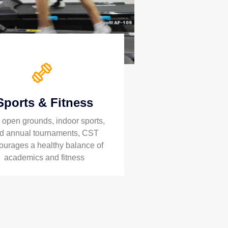
Sports & Fitness
 open grounds, indoor sports,
d annual tournaments, CST
ourages a healthy balance of
academics and fitness