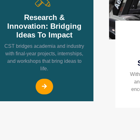
Research &
Innovation: Bridging
Ideas To Impact
CST bridges academia and industry
with final-year projects, internships,
and workshops that bring ideas to
life.
With
an
enc