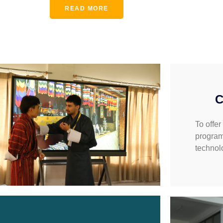
READ MORE
C
To offer
program
technol