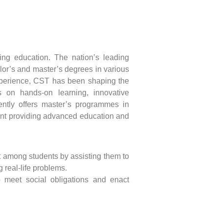
ing education. The nation’s leading
elor’s and master’s degrees in various
xperience, CST has been shaping the
s on hands-on learning, innovative
ently offers master’s programmes in
t providing advanced education and
t among students by assisting them to
g real-life problems.
o meet social obligations and enact