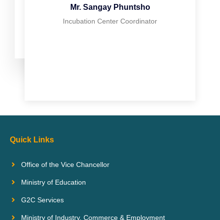
Mr. Sangay Phuntsho
Incubation Center Coordinator
Quick Links
Office of the Vice Chancellor
Ministry of Education
G2C Services
Ministry of Industry, Commerce & Employment