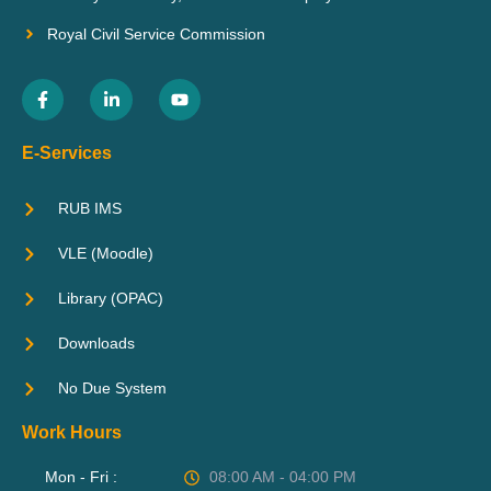
Royal Civil Service Commission
E-Services
RUB IMS
VLE (Moodle)
Library (OPAC)
Downloads
No Due System
Work Hours
Mon - Fri :
08:00 AM - 04:00 PM