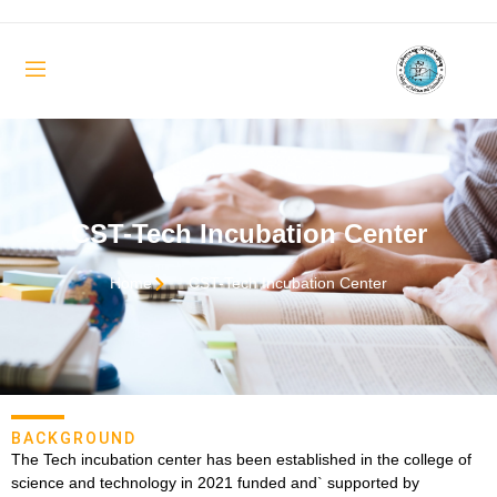
CST-Tech Incubation Center
Home
CST-Tech Incubation Center
BACKGROUND
The Tech incubation center has been established in the college of
science and technology in 2021 funded and` supported by