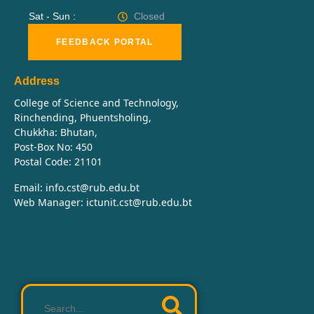
Sat - Sun :
Closed
FEEDBACK PORTAL
Address
College of Science and Technology,
Rinchending, Phuentsholing,
Chukkha: Bhutan,
Post-Box No: 450
Postal Code: 21101
Email: info.cst@rub.edu.bt
Web Manager: ictunit.cst@rub.edu.bt
Search
…