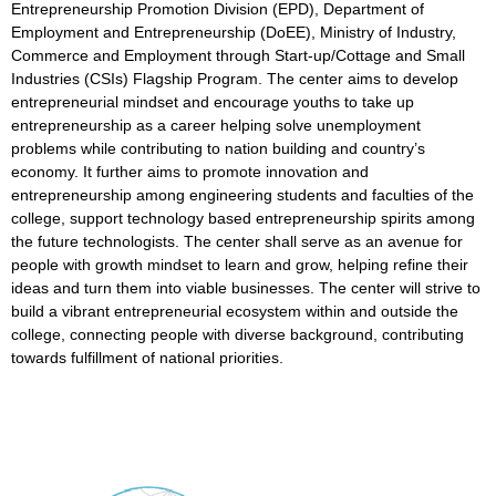
Entrepreneurship Promotion Division (EPD), Department of
Employment and Entrepreneurship (DoEE), Ministry of Industry,
Commerce and Employment through Start-up/Cottage and Small
Industries (CSIs) Flagship Program. The center aims to develop
entrepreneurial mindset and encourage youths to take up
entrepreneurship as a career helping solve unemployment
problems while contributing to nation building and country’s
economy. It further aims to promote innovation and
entrepreneurship among engineering students and faculties of the
college, support technology based entrepreneurship spirits among
the future technologists. The center shall serve as an avenue for
people with growth mindset to learn and grow, helping refine their
ideas and turn them into viable businesses. The center will strive to
build a vibrant entrepreneurial ecosystem within and outside the
college, connecting people with diverse background, contributing
towards fulfillment of national priorities.