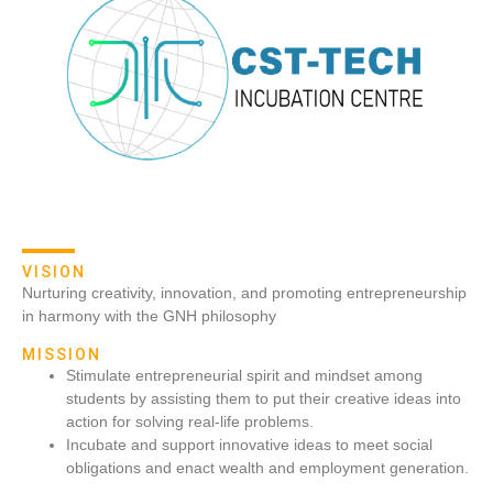
VISION
Nurturing creativity, innovation, and promoting entrepreneurship
in harmony with the GNH philosophy
MISSION
Stimulate entrepreneurial spirit and mindset among
students by assisting them to put their creative ideas into
action for solving real-life problems.
Incubate and support innovative ideas to meet social
obligations and enact wealth and employment generation.