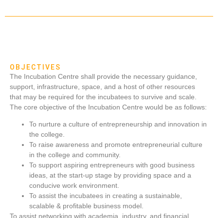
OBJECTIVES
The Incubation Centre shall provide the necessary guidance,
support, infrastructure, space, and a host of other resources
that may be required for the incubatees to survive and scale.
The core objective of the Incubation Centre would be as follows:
To nurture a culture of entrepreneurship and innovation in
the college.
To raise awareness and promote entrepreneurial culture
in the college and community.
To support aspiring entrepreneurs with good business
ideas, at the start-up stage by providing space and a
conducive work environment.
To assist the incubatees in creating a sustainable,
scalable & profitable business model.
To assist networking with academia, industry, and financial