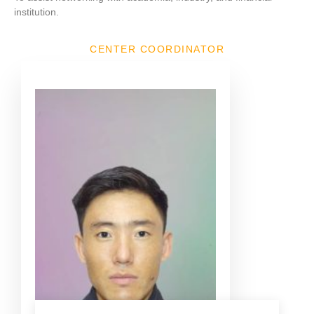
institution.
CENTER COORDINATOR